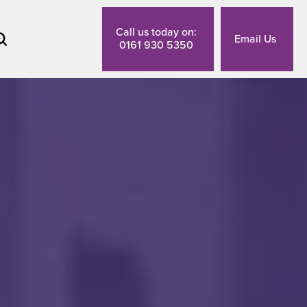
Call us today on:
Email Us
0161 930 5350