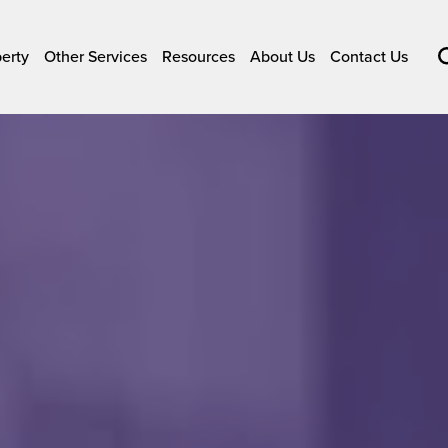
perty
Other Services
Resources
About Us
Contact Us