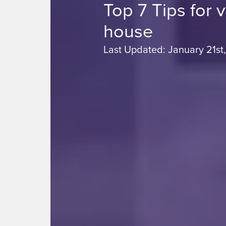
Top 7 Tips for 
house
Last Updated: January 21st