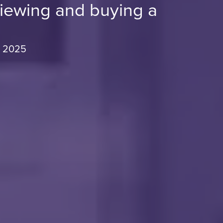
viewing and buying a
, 2025