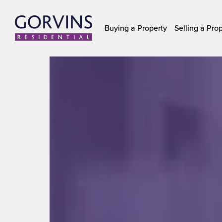
Buying a Property
Selling a Pro