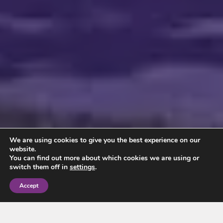
We are using cookies to give you the best experience on our
website.
You can find out more about which cookies we are using or
switch them off in
settings
.
Accept