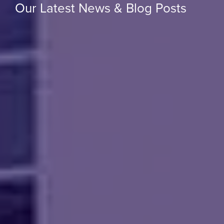
Our Latest News & Blog Posts