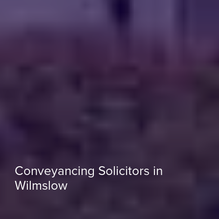
Conveyancing Solicitors in
Wilmslow