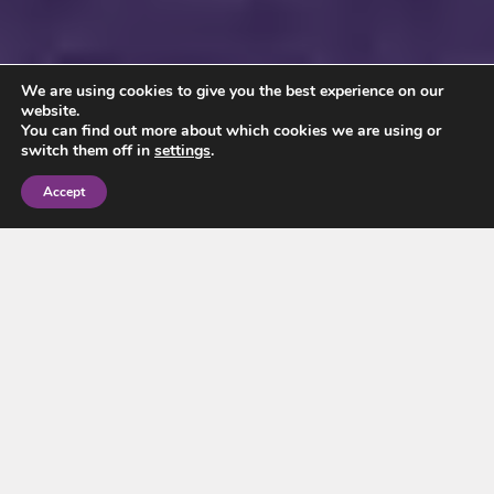
We are using cookies to give you the best experience on our
website.
You can find out more about which cookies we are using or
switch them off in
settings
.
Accept
Our portfolio has seen us help clients buy and sell
property in the Wilmslow area for over 150 years,
leaving us with unrivalled local expertise that can make
the process as stress-free as possible for our valued
clients.
Situated 10 miles south of Manchester in the