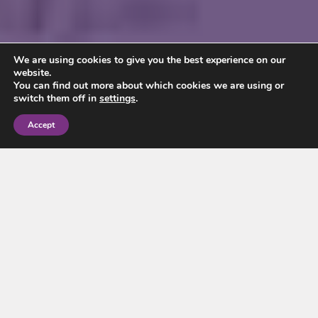
We are using cookies to give you the best experience on our
website.
You can find out more about which cookies we are using or
switch them off in
settings
.
Accept
For decades, almost every flat in
England and Wales has been sold
as leasehold. That is now set to
change. In January 2026 the
government published its draft
Commonhold and Leasehold