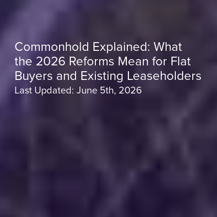
Commonhold Explained: What
the 2026 Reforms Mean for Flat
Buyers and Existing Leaseholders
Last Updated: June 5th, 2026